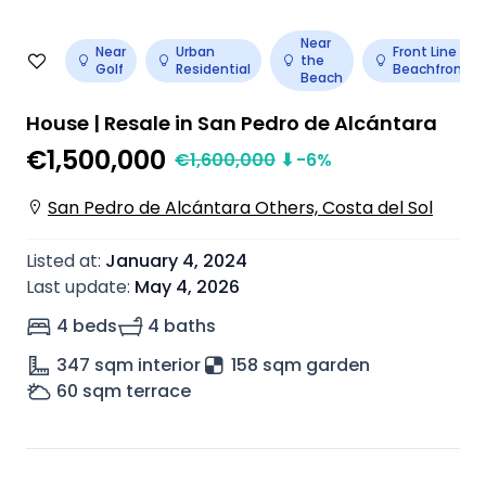
Near
Near
Urban
Front Line
the
Golf
Residential
Beachfront
Beach
House | Resale in San Pedro de Alcántara
€1,500,000
€
1,600,000
⬇
-6
%
San Pedro de Alcántara Others, Costa del Sol
Listed at
:
January 4, 2024
Last update
:
May 4, 2026
4 beds
4 baths
347
sqm interior
158 sqm garden
60
sqm terrace