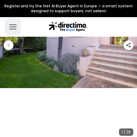
Register and try the first AI Buyer Agent in Europe — a smart system
designed to support buyers, not sellers!
1 / 26