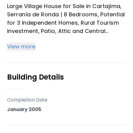
Large Village House for Sale in Cartajima,
Serranía de Ronda | 8 Bedrooms, Potential
for 3 Independent Homes, Rural Tourism
Investment, Patio, Attic and Central
Heating near Ronda and the Costa del Sol
View more
Discover a unique property in Cartajima,
in the heart of the Serranía de Ronda: a
spacious village house with enormous
Building Details
potential, distributed over several floors
with independent entrances, ideal both as
a family home and as a tourism
Completion Date
investment or rental project.
January 2005
An increasingly rare opportunity in
Andalusia for buyers seeking space,