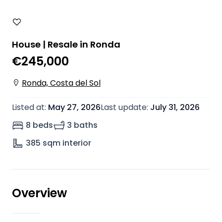
House | Resale in Ronda
€245,000
Ronda, Costa del Sol
Listed at
:
May 27, 2026
Last update
:
July 31, 2026
8 beds
3 baths
385
sqm interior
Overview