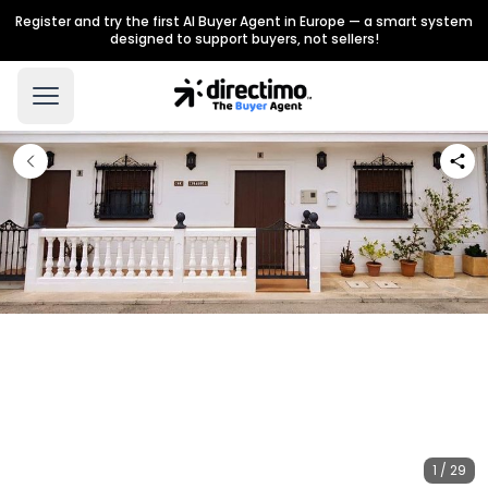
Register and try the first AI Buyer Agent in Europe — a smart system
designed to support buyers, not sellers!
1 / 29