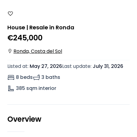
House | Resale in Ronda
€245,000
Ronda, Costa del Sol
Listed at
:
May 27, 2026
Last update
:
July 31, 2026
8 beds
3 baths
385
sqm interior
Overview