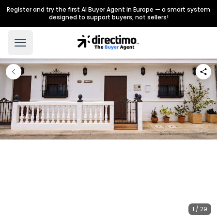
Register and try the first AI Buyer Agent in Europe — a smart system
designed to support buyers, not sellers!
1 / 29