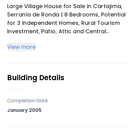
Large Village House for Sale in Cartajima,
Serranía de Ronda | 8 Bedrooms, Potential
for 3 Independent Homes, Rural Tourism
Investment, Patio, Attic and Central
Heating near Ronda and the Costa del Sol
View more
Discover a unique property in Cartajima,
in the heart of the Serranía de Ronda: a
spacious village house with enormous
Building Details
potential, distributed over several floors
with independent entrances, ideal both as
a family home and as a tourism
Completion Date
investment or rental project.
January 2005
An increasingly rare opportunity in
Andalusia for buyers seeking space,