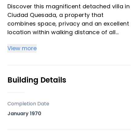
Discover this magnificent detached villa in
Ciudad Quesada, a property that
combines space, privacy and an excellent
location within walking distance of all
amenities.&#13;&#13;
View more
Set on a generous 800 m² plot, this 146 m²
home offers spacious interiors and a
layout designed to enjoy the
Mediterranean lifestyle all year
Building Details
round.&#13;&#13;
Upon entering, you are welcomed by an
impressive open-plan living area with a
Completion Date
large lounge, dining room and integrated
January 1970
kitchen, creating a bright, modern and
functional atmosphere. The property
features 3 bedrooms and 2 bathrooms,