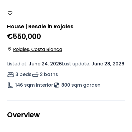
House | Resale in Rojales
€550,000
Rojales, Costa Blanca
Listed at
:
June 24, 2026
Last update
:
June 28, 2026
3 beds
2 baths
146
sqm interior
800 sqm garden
Overview