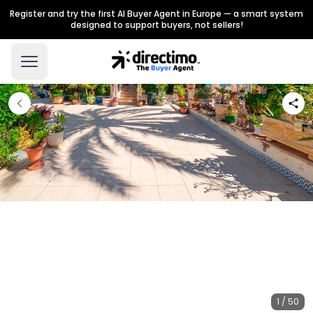
Register and try the first AI Buyer Agent in Europe — a smart system
designed to support buyers, not sellers!
1 / 50