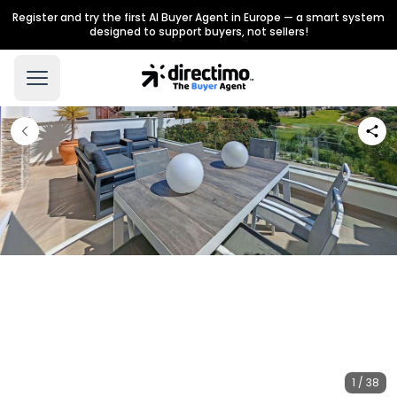
Register and try the first AI Buyer Agent in Europe — a smart system
designed to support buyers, not sellers!
1 / 38