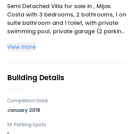
Semi Detached Villa for sale in , Mijas
Costa with 3 bedrooms, 2 bathrooms, 1 on
suite bathroom and 1 toilet, with private
swimming pool, private garage (2 parking
spaces) and private garden. Regarding
View more
property dimensions, it has 245 m² built,
174 m² interior and 137 m² terrace. Has the
following facilities front line golf,
amenities near, transport near, air
Building Details
conditioning, fully furnished, fully fitted
kitchen, utility room, solar panels, storage
room, alarm, solarium, double glazing,
Completion Date
video entrance, brand new, guest toilet,
January 2018
private terrace, kitchen equipped, water
tank, country view, golf view, internet - wi-
Nr Parking Spots
fi, covered terrace, fitted wardrobes,