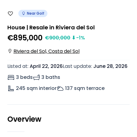
Near Golf
House | Resale in Riviera del Sol
€895,000
€
900,000
⬇
-1
%
Riviera del Sol, Costa del Sol
Listed at
:
April 22, 2026
Last update
:
June 28, 2026
3 beds
3 baths
245
sqm interior
137
sqm terrace
Overview