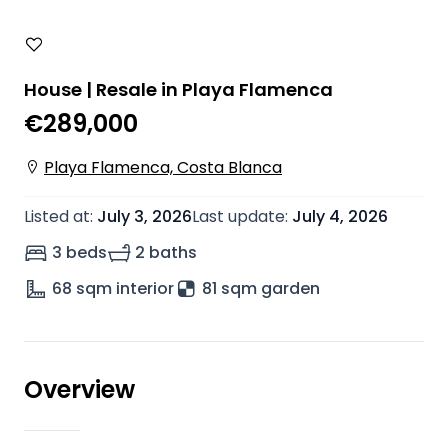
House | Resale in Playa Flamenca
€289,000
Playa Flamenca, Costa Blanca
Listed at
:
July 3, 2026
Last update
:
July 4, 2026
3 beds
2 baths
68
sqm interior
81 sqm garden
Overview