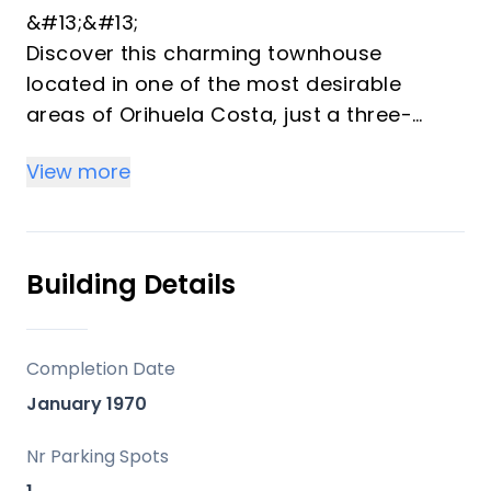
&#13;&#13;
Discover this charming townhouse
located in one of the most desirable
areas of Orihuela Costa, just a three-
minute walk from the crystal-clear waters
View more
of Cala La Mosca and the sandy beaches
of Playa Flamenca. Offering an
exceptional combination of comfort, an
unbeatable coastal location, and a secure
Building Details
residential setting, this property is ideal as
a permanent residence, holiday home, or
investment opportunity.&#13;&#13;
Completion Date
Situated within a private gated
January 1970
community, the home provides a peaceful
and well-maintained environment, perfect
Nr Parking Spots
for enjoying the Mediterranean lifestyle