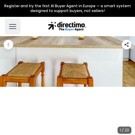
Register and try the first AI Buyer Agent in Europe — a smart system
designed to support buyers, not sellers!
1 / 23