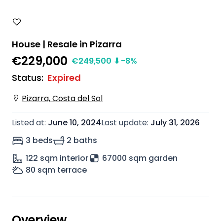
House | Resale in Pizarra
€229,000
€
249,500
⬇
-8
%
Status
:
Expired
Pizarra, Costa del Sol
Listed at
:
June 10, 2024
Last update
:
July 31, 2026
3 beds
2 baths
122
sqm interior
67000 sqm garden
80
sqm terrace
Overview