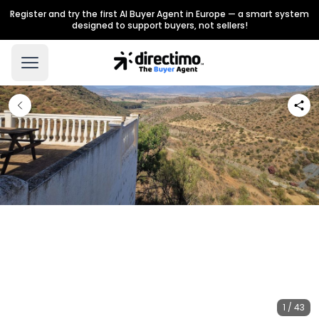
Register and try the first AI Buyer Agent in Europe — a smart system
designed to support buyers, not sellers!
1 / 43