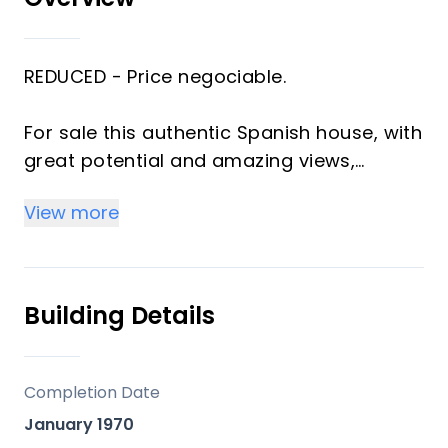
REDUCED - Price negociable.
For sale this authentic Spanish house, with
great potential and amazing views,
located in between Estación de Cártama
View more
and Pizarra.
For those who look for a renovation
project with an authentic finca!
Building Details
The main house has a layout with a big
kitchen / dining area and access to a
Completion Date
large bathroom with double sinks and
January 1970
shower.