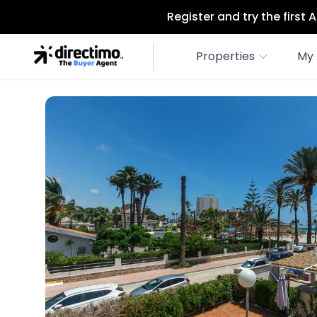
Register and try the first
Properties
My 