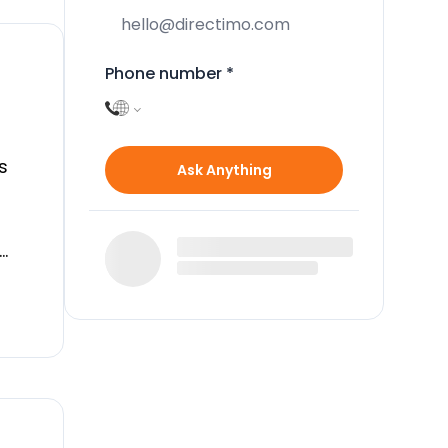
Phone number
*
s
Ask Anything
n
n
cess
g
ng