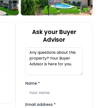
Ask your Buyer
Advisor
Name
*
Email address
*