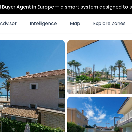
 AI Buyer Agent in Europe — a smart system designed to s
Advisor
Intelligence
Map
Explore Zones