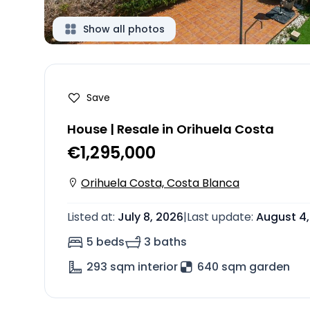
Show all photos
Save
House | Resale in Orihuela Costa
€1,295,000
Orihuela Costa, Costa Blanca
Listed at
:
July 8, 2026
|
Last update
:
August 4,
5 beds
3 baths
293
sqm interior
640 sqm garden