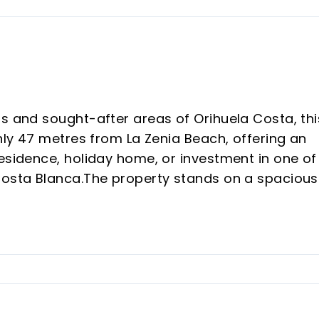
us and sought-after areas of Orihuela Costa, thi
only 47 metres from La Zenia Beach, offering an
esidence, holiday home, or investment in one of
Costa Blanca.The property stands on a spacious
illa with generous and versatile living spaces.O
ng entrance area that can be used as a receptio
property also features a spacious independent
room, a full bathroom with shower, and direct ac
nd a pleasant barbecue area, perfect for enjoyin
ound.Outside, the villa boasts a large private
us outdoor spaces, as well as a covered parki