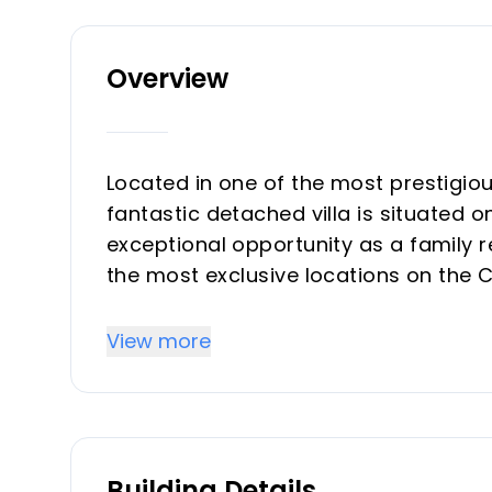
Overview
Located in one of the most prestigio
fantastic detached villa is situated 
exceptional opportunity as a family r
the most exclusive locations on the 
640 m² plot and offers a two-storey v
the ground floor, there is a welcomi
View more
room, office, or second lounge. The 
kitchen with a large utility/laundry 
to the rear garden, where you will fi
the Mediterranean lifestyle all year r
Building Details
swimming pool surrounded by genero