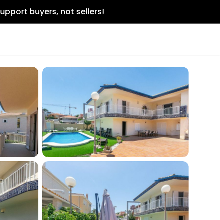
upport buyers, not sellers!