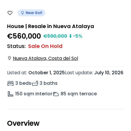
Near Golf
House | Resale in Nueva Atalaya
€560,000
€
590,000
⬇
-5
%
Status
:
Sale On Hold
Nueva Atalaya, Costa del Sol
Listed at
:
October 1, 2025
Last update
:
July 10, 2026
3 beds
3 baths
150
sqm interior
85
sqm terrace
Overview