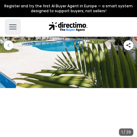
Register and try the first AI Buyer Agent in Europe — a smart system
designed to support buyers, not sellers!
1 / 29