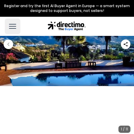
Register and try the first AI Buyer Agent in Europe — a smart system
designed to support buyers, not sellers!
1 / 11