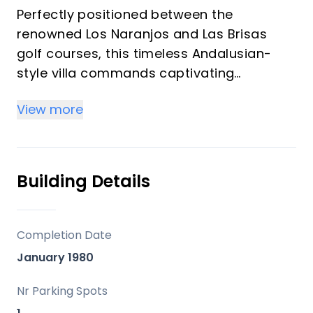
Perfectly positioned between the
renowned Los Naranjos and Las Brisas
golf courses, this timeless Andalusian-
style villa commands captivating
panoramic views of the iconic La Concha
View more
Mountain. Nestled on an expansive 2,246
m² plot, the residence encompasses 646
m² of built space on a single level—an
exceptional canvas for a bespoke
Building Details
refurbishment, offering limitless potential
to craft your dream home.
Completion Date
The elegant layout flows seamlessly
January 1980
across the ground floor, featuring a grand
living room, refined dining area, expansive
Nr Parking Spots
kitchen, welcoming family room, five