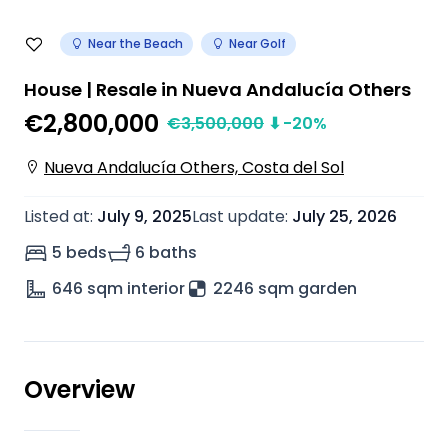
Near the Beach
Near Golf
House | Resale in Nueva Andalucía Others
€2,800,000
€
3,500,000
⬇
-20
%
Nueva Andalucía Others, Costa del Sol
Listed at
:
July 9, 2025
Last update
:
July 25, 2026
5 beds
6 baths
646
sqm interior
2246 sqm garden
Overview