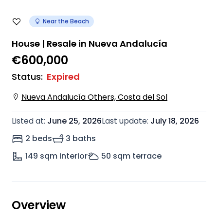
Near the Beach
House | Resale in Nueva Andalucía
€600,000
Status
:
Expired
Nueva Andalucía Others, Costa del Sol
Listed at
:
June 25, 2026
Last update
:
July 18, 2026
2 beds
3 baths
149
sqm interior
50
sqm terrace
Overview