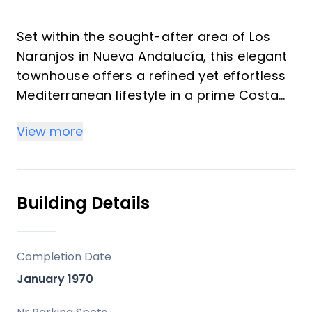
Set within the sought-after area of Los
Naranjos in Nueva Andalucía, this elegant
townhouse offers a refined yet effortless
Mediterranean lifestyle in a prime Costa
del Sol location. Surrounded by everyday
View more
conveniences and just moments from the
coast, it combines comfort, accessibility,
and understated sophistication.
Building Details
The home features two spacious
bedrooms and three bathrooms, with the
flexibility to create a third bedroom,
Completion Date
offering strong potential as an investment
January 1970
opportunity. The interiors are bright and
welcoming, designed to maximise natural