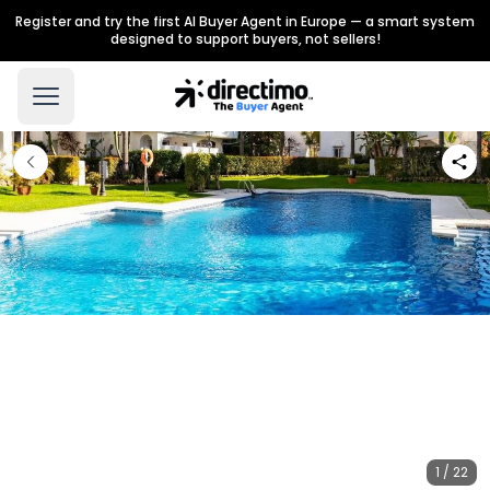
Register and try the first AI Buyer Agent in Europe — a smart system
designed to support buyers, not sellers!
1 / 22