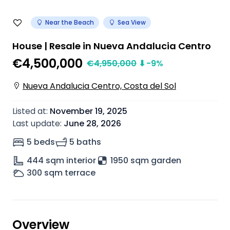
Near the Beach
Sea View
House | Resale in Nueva Andalucia Centro
€4,500,000
€
4,950,000
⬇
-9
%
Nueva Andalucia Centro, Costa del Sol
Listed at
:
November 19, 2025
Last update
:
June 28, 2026
5 beds
5 baths
444
sqm interior
1950 sqm garden
300
sqm terrace
Overview