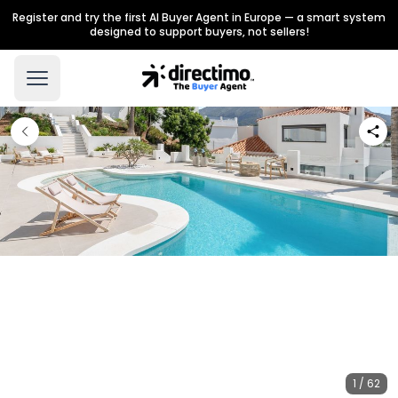
Register and try the first AI Buyer Agent in Europe — a smart system
designed to support buyers, not sellers!
1 / 62