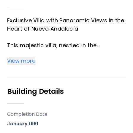
Exclusive Villa with Panoramic Views in the
Heart of Nueva Andalucía
This majestic villa, nestled in the
prestigious heart of Nueva Andalucía,
View more
embodies a lifestyle of unmatched
elegance, comfort, and sophistication.
With breathtaking views of Puerto Banús,
the shimmering Mediterranean Sea, and
Building Details
the iconic La Concha mountain, this
exceptional residence offers a panoramic
setting that feels like a living postcard
Completion Date
every day.
January 1991