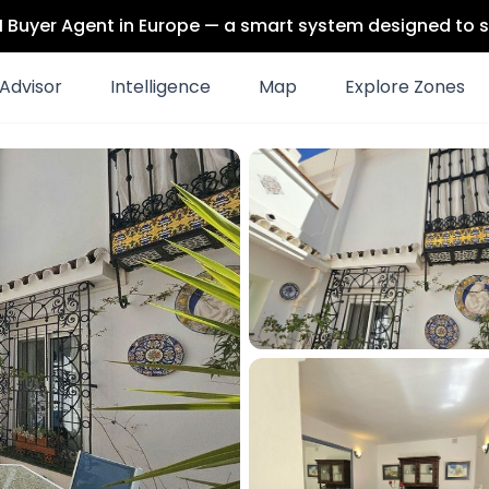
 AI Buyer Agent in Europe — a smart system designed to s
Advisor
Intelligence
Map
Explore Zones