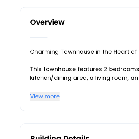
Overview
Charming Townhouse in the Heart of 
This townhouse features 2 bedrooms 
kitchen/dining area, a living room, a
Located on a pedestrian street in the 
View more
atmosphere. All amenities are within
Upon entering the townhouse, you'll f
and the quiet. On the ground floor, th
bathroom, and one of the bedrooms. 
Building Details
with a south-facing fireplace, a spa