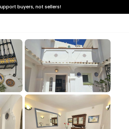
upport buyers, not sellers!