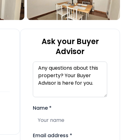
Ask your Buyer
Advisor
Name
*
Email address
*