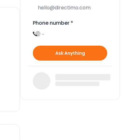
Phone number
*
Ask Anything
ull
m
cing