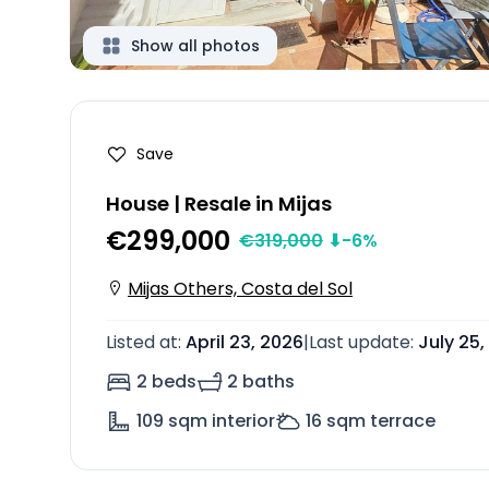
Show all photos
Save
House | Resale in Mijas
€299,000
€
319,000
⬇
-6
%
Mijas Others, Costa del Sol
Listed at
:
April 23, 2026
|
Last update
:
July 25,
2 beds
2 baths
109
sqm interior
16
sqm terrace