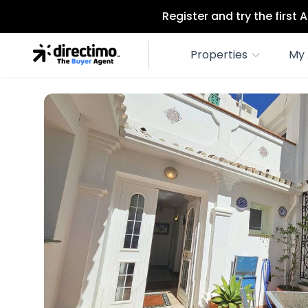
Register and try the first
Properties
My 