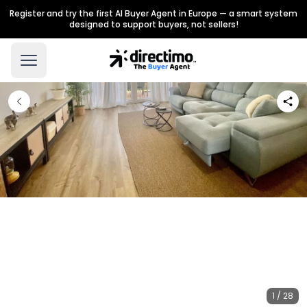
Register and try the first AI Buyer Agent in Europe — a smart system
designed to support buyers, not sellers!
1 / 28