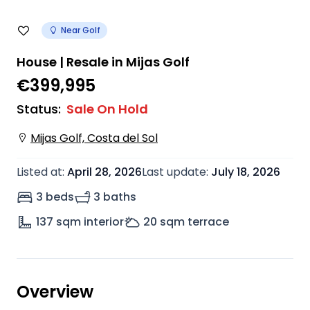
Near Golf
House | Resale in Mijas Golf
€399,995
Status
:
Sale On Hold
Mijas Golf, Costa del Sol
Listed at
:
April 28, 2026
Last update
:
July 18, 2026
3 beds
3 baths
137
sqm interior
20
sqm terrace
Overview