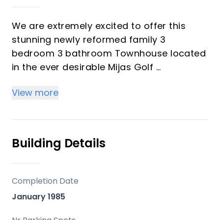
We are extremely excited to offer this
stunning newly reformed family 3
bedroom 3 bathroom Townhouse located
in the ever desirable Mijas Golf
View more
This friendly exclusive gated community
consists of 26 houses and with 24 hour
security, swimming pool and gardens.
Private secure parking and the most
Building Details
beautiful golf views!
Recently fully reformed to the highest
Completion Date
standards and with beautiful taste this
January 1985
property is big, open planned and
drenched in natural light throughout.