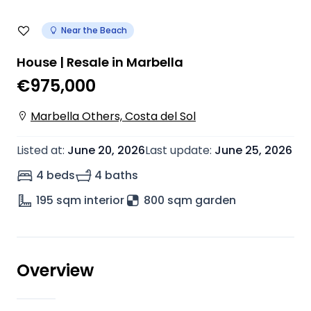
Near the Beach
House | Resale in Marbella
€975,000
Marbella Others, Costa del Sol
Listed at
:
June 20, 2026
Last update
:
June 25, 2026
4 beds
4 baths
195
sqm interior
800 sqm garden
Overview