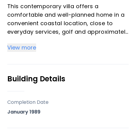
This contemporary villa offers a
comfortable and well-planned home in a
convenient coastal location, close to
everyday services, golf and approximately
1.5 km from the beach. Malaga airport is
View more
only 35 minutes away.
Set across two levels, the property has
been designed for easy living, combining
Building Details
bright interiors with generous private
outdoor areas, including a large garden,
several terraces and a swimming pool.
Completion Date
January 1989
The main floor features an open-plan
living and dining area with a modern
kitchen and direct access to the terrace