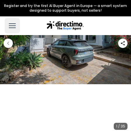
Register and try the first AI Buyer Agent in Europe — a smart system
designed to support buyers, not sellers!
1 / 35