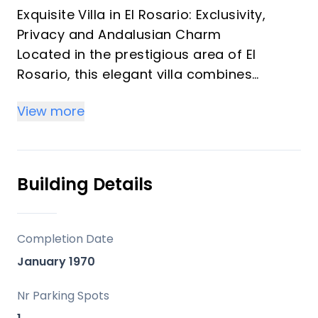
Exquisite Villa in El Rosario: Exclusivity,
Privacy and Andalusian Charm
Located in the prestigious area of El
Rosario, this elegant villa combines
traditional Andalusian character with
View more
contemporary comfort. The property
offers 3 spacious bedrooms and includes
the possibility to build a guest house.
The villa also offers the option of rent-to-
Building Details
buy, providing a flexible alternative for
both end buyers and investors. In addition,
it benefits from building potential of up to
Completion Date
124 m2, significantly enhancing its
January 1970
development and value potential.
Set on an elevated plot of almost 1,300
Nr Parking Spots
m2, the property enjoys panoramic views