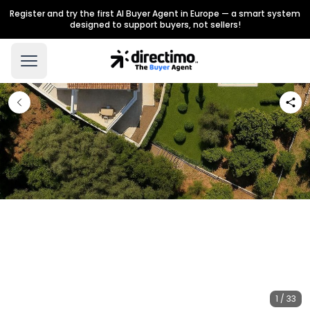
Register and try the first AI Buyer Agent in Europe — a smart system
designed to support buyers, not sellers!
1 / 33