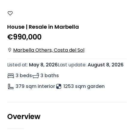
House | Resale in Marbella
€990,000
Marbella Others, Costa del Sol
Listed at
:
May 8, 2026
Last update
:
August 8, 2026
3 beds
3 baths
379
sqm interior
1253 sqm garden
Overview