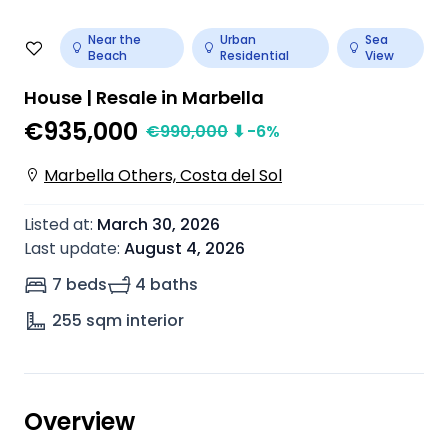
Near the
Urban
Sea
Beach
Residential
View
House | Resale in Marbella
€935,000
€
990,000
⬇
-6
%
Marbella Others, Costa del Sol
Listed at
:
March 30, 2026
Last update
:
August 4, 2026
7 beds
4 baths
255
sqm interior
Overview