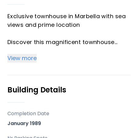
Exclusive townhouse in Marbella with sea
views and prime location
Discover this magnificent townhouse
located in a well-maintained private
View more
urbanization in Marbella, featuring
landscaped gardens, a communal
swimming pool, and a gated complex that
ensures privacy and security.
Building Details
The property is distributed over four
floors and stands out for its
Completion Date
spaciousness, natural light, and excellent
January 1989
layout: