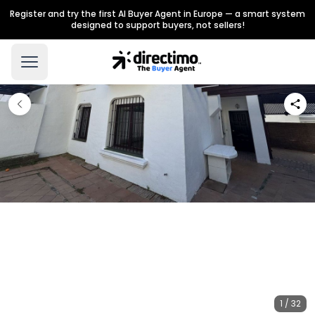
Register and try the first AI Buyer Agent in Europe — a smart system
designed to support buyers, not sellers!
1 / 32