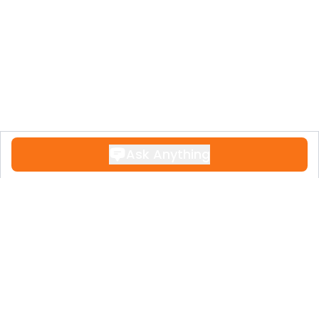
‌supermarkets, ‌restaurants, ‌bars, and
schools, and just ‌a 5-minute walk ‌from
Marbella’s ‌old ‌town and the ‌beach.
A unique opportunity ‌to ‌enjoy ‌the ‌Costa
‌del ‌Sol ‌lifestyle.
Ask Anything
Contact