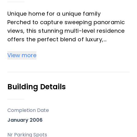
Unique home for a unique family
Perched to capture sweeping panoramic
views, this stunning multi-level residence
offers the perfect blend of luxury,
comfort, and endless potential. Designed
View more
to maximize both privacy and scenery,
every level of the home showcases
breathtaking vistas through expansive
windows and thoughtfully positioned
Building Details
outdoor spaces.
Inside, you’ll find generous open-concept
living areas filled with natural light,
Completion Date
soaring ceilings, and seamless flow
January 2006
between the living room, dining area, and
a beautifully appointed kitchen — ideal for
Nr Parking Spots