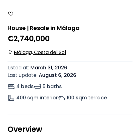
House | Resale in Málaga
€2,740,000
Málaga, Costa del Sol
Listed at
:
March 31, 2026
Last update
:
August 6, 2026
4 beds
5 baths
400
sqm interior
100
sqm terrace
Overview