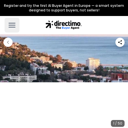
Register and try the first AI Buyer Agent in Europe — a smart system
designed to support buyers, not sellers!
1 / 50