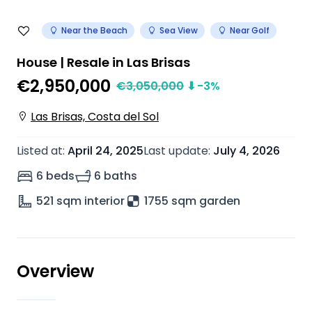
Near the Beach
Sea View
Near Golf
House | Resale in Las Brisas
€2,950,000
€
3,050,000
⬇
-3
%
Las Brisas, Costa del Sol
Listed at
:
April 24, 2025
Last update
:
July 4, 2026
6 beds
6 baths
521
sqm interior
1755 sqm garden
Overview