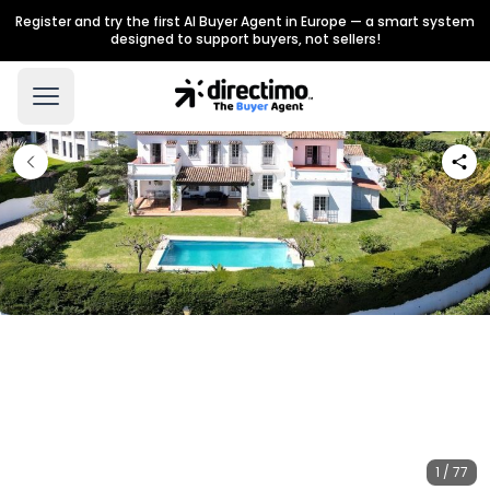
Register and try the first AI Buyer Agent in Europe — a smart system
designed to support buyers, not sellers!
1 / 77