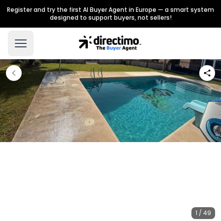
Register and try the first AI Buyer Agent in Europe — a smart system
designed to support buyers, not sellers!
1 / 49