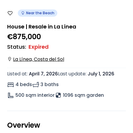
Near the Beach
House | Resale in La Línea
€875,000
Status
:
Expired
La Línea, Costa del Sol
Listed at
:
April 7, 2026
Last update
:
July 1, 2026
4 beds
3 baths
500
sqm interior
1096 sqm garden
Overview