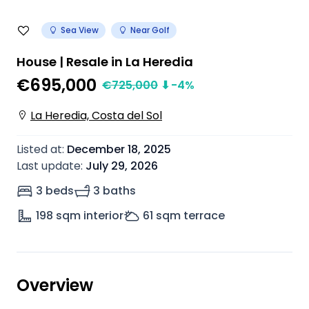
Sea View
Near Golf
House | Resale in La Heredia
€695,000
€
725,000
⬇
-4
%
La Heredia, Costa del Sol
Listed at
:
December 18, 2025
Last update
:
July 29, 2026
3 beds
3 baths
198
sqm interior
61
sqm terrace
Overview