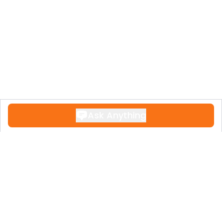
Ask Anything
Contact