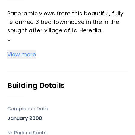
Panoramic views from this beautiful, fully
reformed 3 bed townhouse in the in the
sought after village of La Heredia.
The entry level has 2 en suite bedrooms
View more
with underfloor heating and a Bodega,
bar, dining area and large storeroom.
The next level has a lounge and open plan
Building Details
kitchen with underfloor heating and a
chimney, too.
Completion Date
The top ‌level ‌has ‌a ‌master ‌bedroom ‌with
January 2008
large terrace enjoying open ‌views of the
‌Mediterranean, Gibraltar ‌and ‌the Riff
Nr Parking Spots