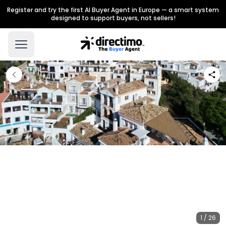
Register and try the first AI Buyer Agent in Europe — a smart system
designed to support buyers, not sellers!
1 / 26