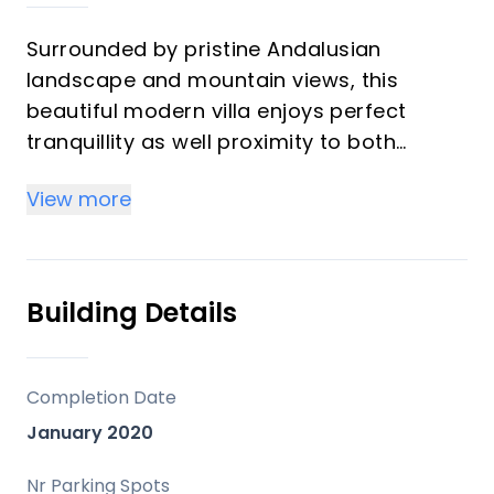
Surrounded by pristine Andalusian
landscape and mountain views, this
beautiful modern villa enjoys perfect
tranquillity as well proximity to both
nearby La Cala Golf resort and the
View more
coastal village of La Cala de Mijas.
Recently built and constructed over three
floors, this contemporary villa offers tons
of luxurious living space.
Building Details
The property is accessed by the front
gate and the entrance is also equipped
with an automatic gate leading to the
Completion Date
driveway with covered parking area.
January 2020
The entrance hall immediately gives way
to an incredible living area with
Nr Parking Spots