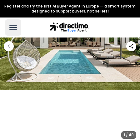
Register and try the first AI Buyer Agent in Europe — a smart system
designed to support buyers, not sellers!
1 / 40