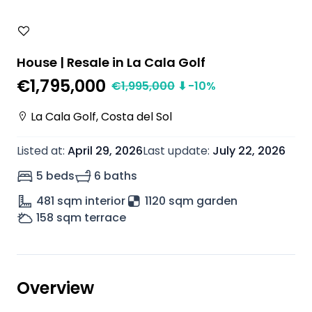
House | Resale in La Cala Golf
€1,795,000
€
1,995,000
⬇
-10
%
La Cala Golf
,
Costa del Sol
Listed at
:
April 29, 2026
Last update
:
July 22, 2026
5 beds
6 baths
481
sqm interior
1120 sqm garden
158
sqm terrace
Overview