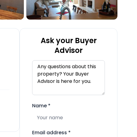
Ask your Buyer
Advisor
Name
*
Email address
*