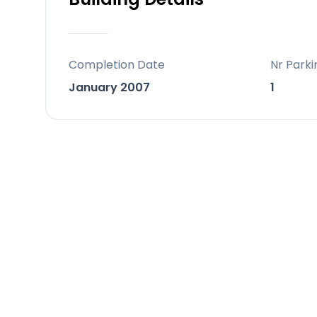
tennis, paddle courts and a relaxing 
This spacious and elegant home has 
mind.
Completion Date
Nr Parki
January 2007
1
On the ground floor, there is a bright
covered terrace and a private garden
and a fully furnished semi-open kitche
a laundry area or additional storage sp
and direct access to the private gara
room.
The first floor offers two comfortab
bathroom features a large hydromass
master bedroom has direct access to a
storage space is available along the
The top floor features the third bed
and access to a large private terrac