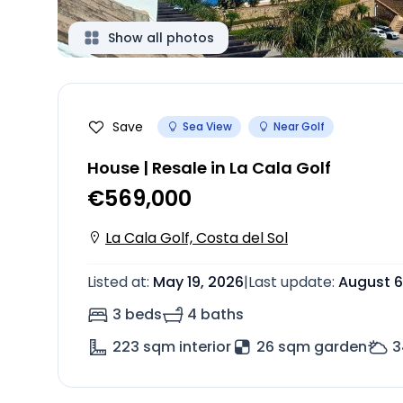
Show all photos
Save
Sea View
Near Golf
House | Resale in La Cala Golf
€569,000
La Cala Golf, Costa del Sol
Listed at
:
May 19, 2026
|
Last update
:
August 6
3 beds
4 baths
223
sqm interior
26 sqm garden
3