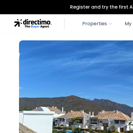
Register and try the first
Properties
My 