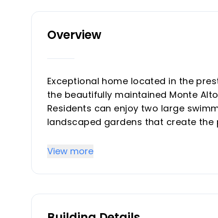
Overview
Exceptional home located in the prest
the beautifully maintained Monte Alt
Residents can enjoy two large swimmi
landscaped gardens that create the 
comfortable living.
View more
The property offers breathtaking pa
surrounded by a quiet environment th
paradise. The location combines tranq
10-minute drive from the charming And
Building Details
beautiful sandy beaches. La Cala Golf 