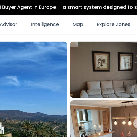
 AI Buyer Agent in Europe — a smart system designed to s
Advisor
Intelligence
Map
Explore Zones