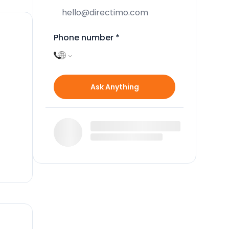
Phone number
*
n
Ask Anything
ate
a