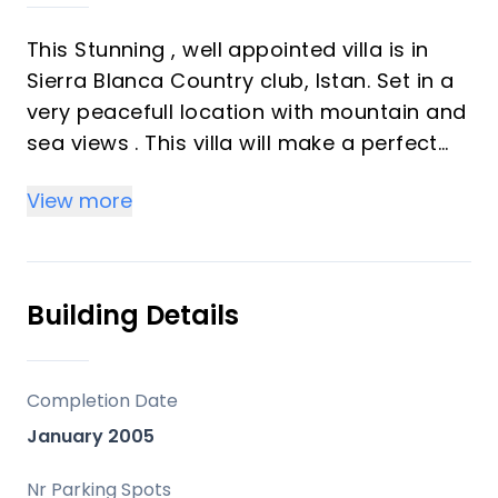
This Stunning , well appointed villa is in
Sierra Blanca Country club, Istan. Set in a
very peacefull location with mountain and
sea views . This villa will make a perfect
family home.A short drive to Puerto Banus
View more
this villa must be seen.
Building Details
Completion Date
January 2005
Nr Parking Spots