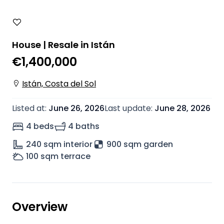
House | Resale in Istán
€1,400,000
Istán, Costa del Sol
Listed at
:
June 26, 2026
Last update
:
June 28, 2026
4 beds
4 baths
240
sqm interior
900 sqm garden
100
sqm terrace
Overview