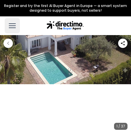
Register and try the first AI Buyer Agent in Europe — a smart system
designed to support buyers, not sellers!
1 / 37