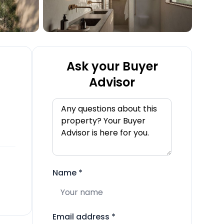
Ask your Buyer
Advisor
Name
*
Email address
*