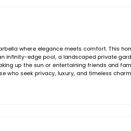
Marbella where elegance meets comfort. This h
 infinity-edge pool, a landscaped private gar
aking up the sun or entertaining friends and fam
ose who seek privacy, luxury, and timeless charm
 areas, Guadalmina.
dards, the villa combines contemporary
pen-plan interiors connect harmoniously with th
ials, Japandi-inspired aesthetics, sustainable
ate a home that feels elegant, efficient and