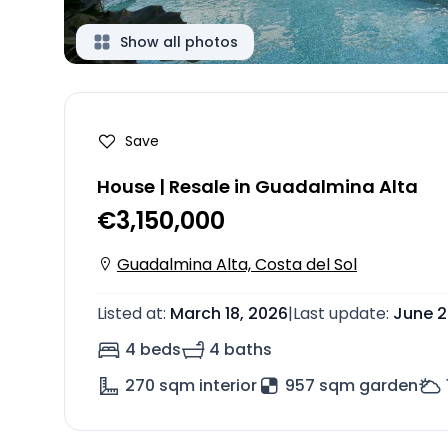
Show all photos
Save
House | Resale in Guadalmina Alta
€3,150,000
Guadalmina Alta, Costa del Sol
Listed at
:
March 18, 2026
|
Last update
:
June 2
4 beds
4 baths
270
sqm interior
957 sqm garden