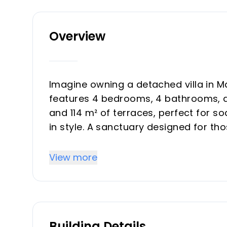
Overview
Imagine owning a detached villa in 
features 4 bedrooms, 4 bathrooms, an
and 114 m² of terraces, perfect for so
in style. A sanctuary designed for th
one of Marbella’s most sought-after
View more
Recently refurbished to modern stan
architecture with timeless design. O
terraces and pool area. Natural mater
engineering and easy maintenance cre
Building Details
welcoming.