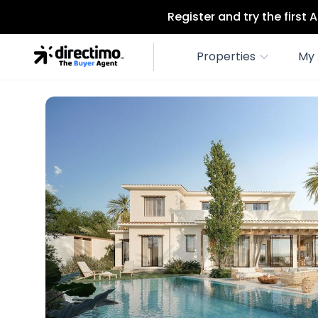
Register and try the first
Properties
My 