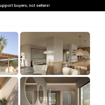
upport buyers, not sellers!