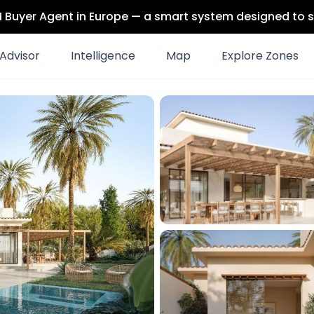
 AI Buyer Agent in Europe — a smart system designed to s
Advisor
Intelligence
Map
Explore Zones