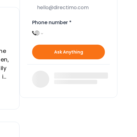
Phone number
*
ome
Ask Anything
den,
ily
 in
e