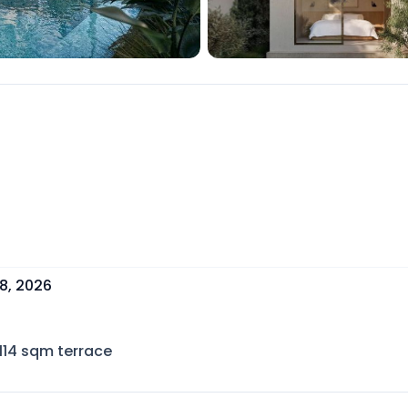
8, 2026
114
sqm terrace