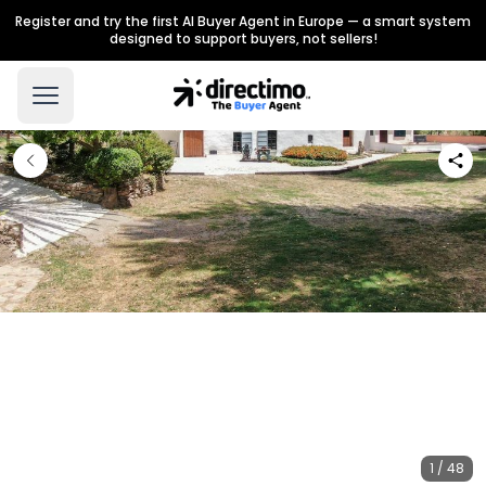
Register and try the first AI Buyer Agent in Europe — a smart system
designed to support buyers, not sellers!
1 / 48