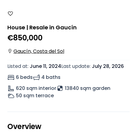
House | Resale in Gaucín
€850,000
Gaucín, Costa del Sol
Listed at
:
June 11, 2024
Last update
:
July 28, 2026
6 beds
4 baths
620
sqm interior
13840 sqm garden
50
sqm terrace
Overview