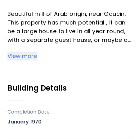
Beautiful mill of Arab origin, near Gaucin.
This property has much potential , it can
be a large house to live in all year round,
with a separate guest house, or maybe a
Bed & Breakfast or rural retreat. One of
View more
the great charms of this property is being
next to a river and being able to hear the
sound of the The property is located next
to the Genal River, in a very quiet
Building Details
environment, being an oasis of peace,
surrounded by large trees, with a mature
garden with many beautiful flowers and a
Completion Date
grass areas.
January 1970
It is a real luxury to be able to live in that
natural environment, which is green all