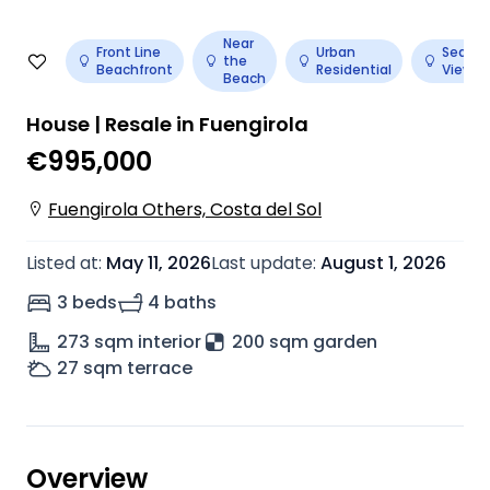
Near
Front Line
Urban
Sea
the
Beachfront
Residential
View
Beach
House | Resale in Fuengirola
€995,000
Fuengirola Others, Costa del Sol
Listed at
:
May 11, 2026
Last update
:
August 1, 2026
3 beds
4 baths
273
sqm interior
200 sqm garden
27
sqm terrace
Overview