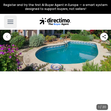
Register and try the first AI Buyer Agent in Europe — a smart system
designed to support buyers, not sellers!
1 / 20