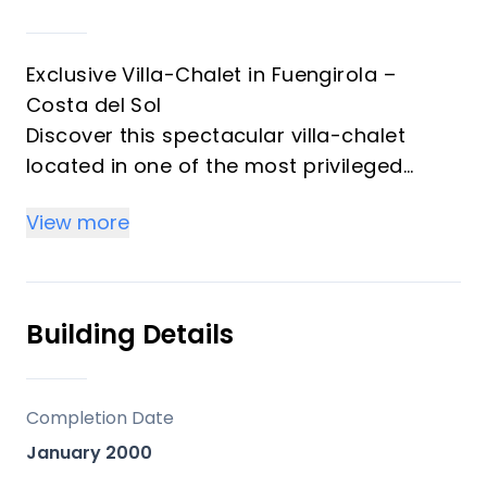
Exclusive Villa-Chalet in Fuengirola –
Costa del Sol
Discover this spectacular villa-chalet
located in one of the most privileged
areas of Fuengirola, just steps from the
View more
beach and surrounded by all the city’s
amenities. A unique opportunity that
combines luxury, comfort, and an
unbeatable location.
Building Details
Main Features
Completion Date
3 spacious bedrooms with en-suite
January 2000
bathrooms