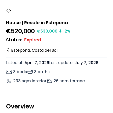
House | Resale in Estepona
€520,000
€
530,000
⬇
-2
%
Status
:
Expired
Estepona, Costa del Sol
Listed at
:
April 7, 2026
Last update
:
July 7, 2026
3 beds
3 baths
233
sqm interior
26
sqm terrace
Overview