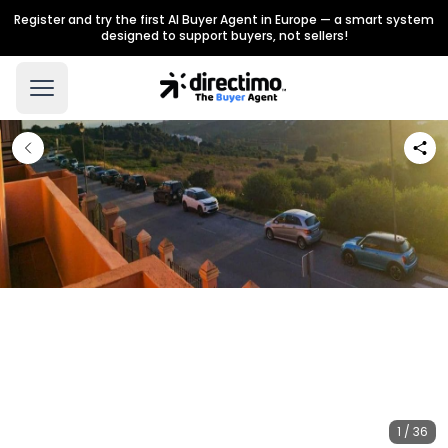
Register and try the first AI Buyer Agent in Europe — a smart system
designed to support buyers, not sellers!
1 / 36