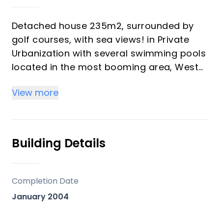
Detached house 235m2, surrounded by
golf courses, with sea views! in Private
Urbanization with several swimming pools
located in the most booming area, West
area of Estepona.
View more
Private residential with 24h security,
totally fenced and with beautiful and well
kept garden areas, two swimming pools
Building Details
for adults (one of them with salt water)
and
children's pool.
Completion Date
January 2004
The property has 3 floors. Its ground floor
stands out for its spacious kitchen with