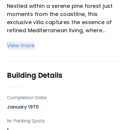
Nestled within a serene pine forest just
moments from the coastline, this
exclusive villa captures the essence of
refined Mediterranean living, where
panoramic sea and mountain views meet
View more
privacy on the Costa del Sol.
Life here is defined by balance—peaceful
mornings surrounded by nature, leisurely
Building Details
walks to the nearby beach, and evenings
spent enjoying local restaurants and
coastal ambience just minutes away. With
Completion Date
Marbella’s vibrant centre and amenities
January 1970
within easy reach, the setting offers both
tranquillity and convenience in a truly
Nr Parking Spots
prime location.