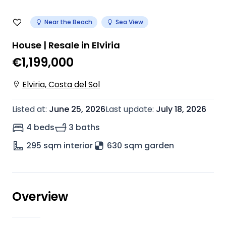
Near the Beach
Sea View
House | Resale in Elviria
€1,199,000
Elviria, Costa del Sol
Listed at
:
June 25, 2026
Last update
:
July 18, 2026
4 beds
3 baths
295
sqm interior
630 sqm garden
Overview