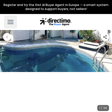
Register and try the first AI Buyer Agent in Europe — a smart system
designed to support buyers, not sellers!
1 / 24