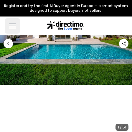
Register and try the first AI Buyer Agent in Europe — a smart system
designed to support buyers, not sellers!
1 / 51