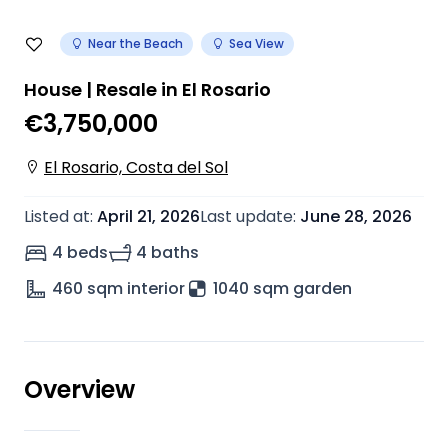
Near the Beach
Sea View
House | Resale in El Rosario
€3,750,000
El Rosario, Costa del Sol
Listed at
:
April 21, 2026
Last update
:
June 28, 2026
4 beds
4 baths
460
sqm interior
1040 sqm garden
Overview