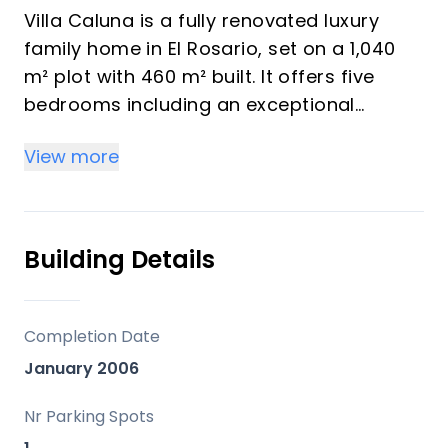
Villa Caluna is a fully renovated luxury
family home in El Rosario, set on a 1,040
m² plot with 460 m² built. It offers five
bedrooms including an exceptional
master suite with a walk-in wardrobe. The
View more
master suite includes his and her
bathrooms with sea views. The home
features spacious open-plan living areas
plus a private office.
Building Details
The kitchen is finished to a top standard
with premium appliances. It also includes
Completion Date
a dirty kitchen and a pantry for easy
January 2006
entertaining. A flexible extra space can be
used as a gym, cinema room, or more
Nr Parking Spots
bedrooms. Upstairs you will find electric