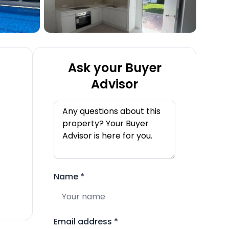
Ask your Buyer
Advisor
Name
*
Email address
*