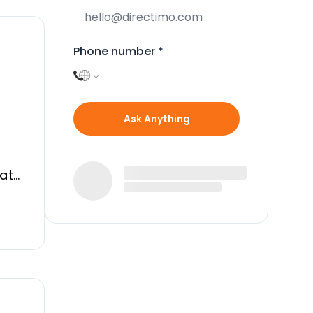
Phone number
*
Ask Anything
vate
the
d
al