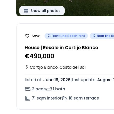
Show all photos
Save
Front Line Beachfront
Near the 
House | Resale in Cortijo Blanco
€490,000
Cortijo Blanco, Costa del Sol
Listed at
:
June 18, 2026
|
Last update
:
August 
2 beds
1 bath
71
sqm interior
18
sqm terrace