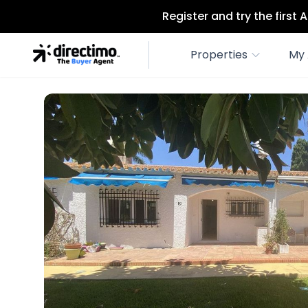
Register and try the first
Properties
My 