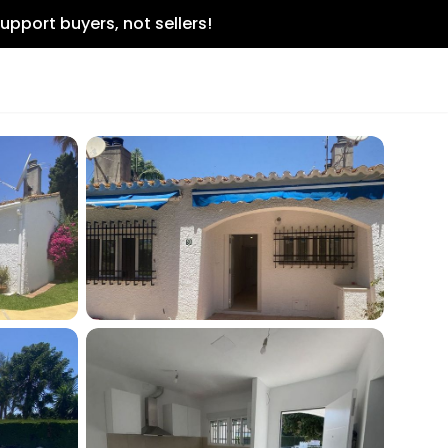
upport buyers, not sellers!