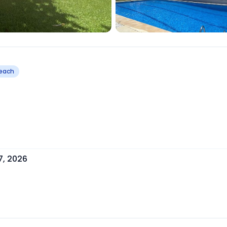
Beach
7, 2026