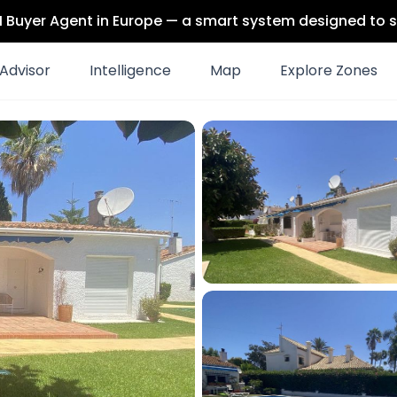
 AI Buyer Agent in Europe — a smart system designed to s
Advisor
Intelligence
Map
Explore Zones