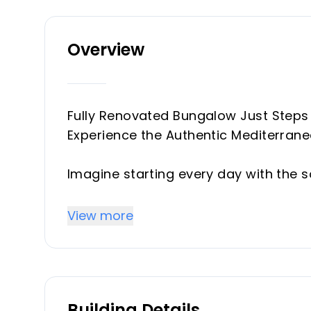
Overview
Fully Renovated Bungalow Just Steps
Experience the Authentic Mediterrane
Imagine starting every day with the s
terrace under the warm Spanish sun, a
beach as the sun sets over the Costa 
View more
San Pedro de Alcántara offers exactly 
proximity to the sea become part of 
With approximately 90 m² of built a
Building Details
has been thoughtfully designed to max