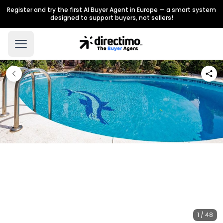
Register and try the first AI Buyer Agent in Europe — a smart system
designed to support buyers, not sellers!
1 / 48