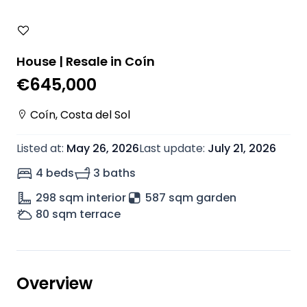
House | Resale in Coín
€645,000
Coín
,
Costa del Sol
Listed at
:
May 26, 2026
Last update
:
July 21, 2026
4 beds
3 baths
298
sqm interior
587 sqm garden
80
sqm terrace
Overview