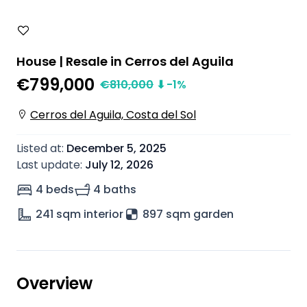
House | Resale in Cerros del Aguila
€799,000
€
810,000
⬇
-1
%
Cerros del Aguila, Costa del Sol
Listed at
:
December 5, 2025
Last update
:
July 12, 2026
4 beds
4 baths
241
sqm interior
897 sqm garden
Overview