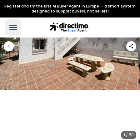
Register and try the first AI Buyer Agent in Europe — a smart system
designed to support buyers, not sellers!
1 / 50