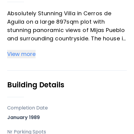
Absolutely Stunning Villa in Cerros de
Aguila on a large 897sqm plot with
stunning panoramic views of Mijas Pueblo
and surrounding countryside. The house is
surrounded by plenty of outside spaces
View more
for quality outside living.
The house itself has been recently
renovated to a very high standard. The
living area is open, spacious and bright
Building Details
with and open plan kitchen with easy
access to outside dining space. There are
two bedrooms also on this floor both
Completion Date
ensuite with fitted wardrobes. The master
January 1989
bedroom has the top floor all to itself
accessed by an elegant stairway from the
Nr Parking Spots