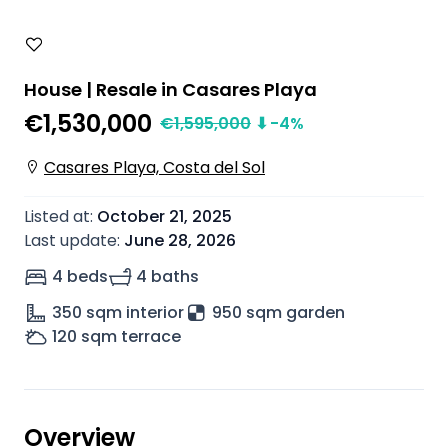
House | Resale in Casares Playa
€1,530,000
€
1,595,000
⬇
-4
%
Casares Playa, Costa del Sol
Listed at
:
October 21, 2025
Last update
:
June 28, 2026
4 beds
4 baths
350
sqm interior
950 sqm garden
120
sqm terrace
Overview