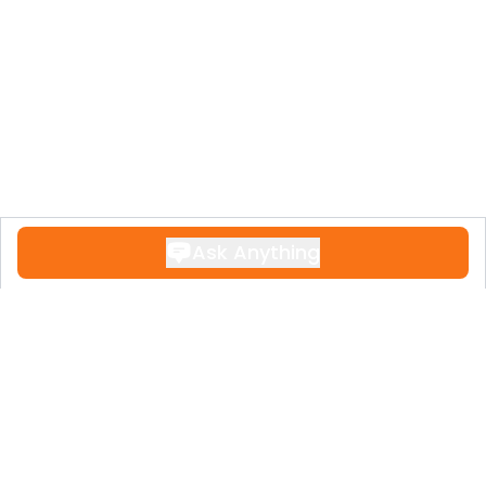
Ask Anything
Contact