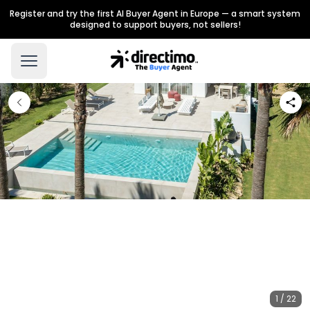
Register and try the first AI Buyer Agent in Europe — a smart system
designed to support buyers, not sellers!
1 / 22