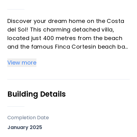
Discover your dream home on the Costa
del Sol! This charming detached villa,
located just 400 metres from the beach
and the famous Finca Cortesin beach bar
(one of the most famous hotels in the
View more
world), is the perfect retreat to enjoy the
sun and the sea breeze. Fully renovated
and furnished in a modern style, this 350
m² property offers high ceilings and bright
Building Details
spaces.
On the ground floor is a spacious living
Completion Date
room that opens onto a large terrace,
January 2025
ideal for relaxing or celebrating with