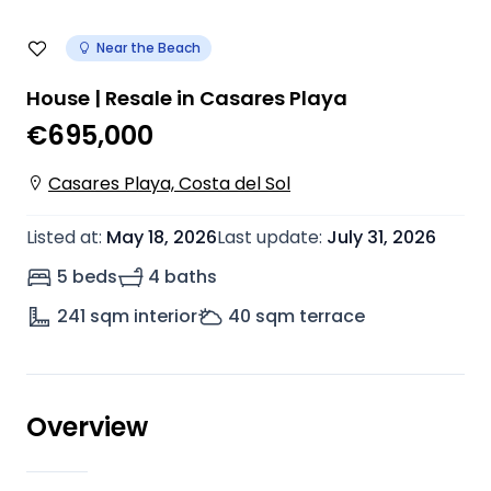
Near the Beach
House | Resale in Casares Playa
€695,000
Casares Playa, Costa del Sol
Listed at
:
May 18, 2026
Last update
:
July 31, 2026
5 beds
4 baths
241
sqm interior
40
sqm terrace
Overview