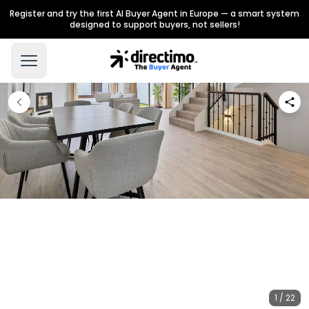
Register and try the first AI Buyer Agent in Europe — a smart system
designed to support buyers, not sellers!
1 / 22