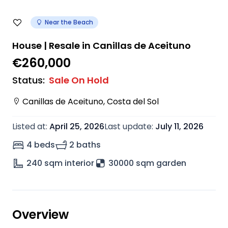
Near the Beach
House | Resale in Canillas de Aceituno
€260,000
Status
:
Sale On Hold
Canillas de Aceituno
,
Costa del Sol
Listed at
:
April 25, 2026
Last update
:
July 11, 2026
4 beds
2 baths
240
sqm interior
30000 sqm garden
Overview