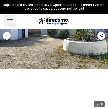
Register and try the first AI Buyer Agent in Europe — a smart system
designed to support buyers, not sellers!
1 / 50