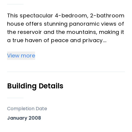
This spectacular 4-bedroom, 2-bathroom
house offers stunning panoramic views of
the reservoir and the mountains, making it
a true haven of peace and privacy.
Located just 25 minutes from the beach
View more
of Torre del Mar, it perfectly combines the
serenity of the countryside with the
proximity to the sea. Located on an
extensive plot of 30,000 square meters,
Building Details
this farm offers infinite possibilities both
for a primary residence and for
agricultural or rural tourism projects. It
Completion Date
has a legalized well, a large water tank of
January 2008
85,000 liters and more than 500 almond
trees already planted, as well as enough