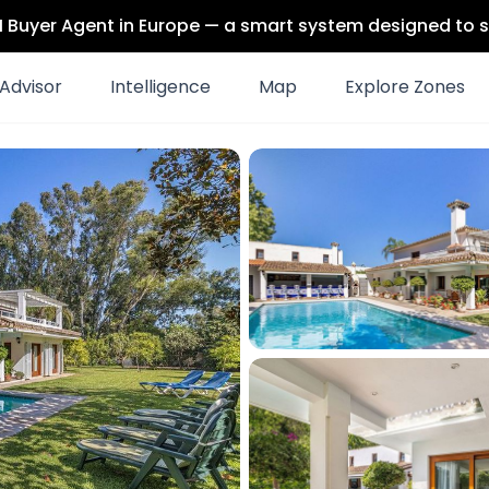
 AI Buyer Agent in Europe — a smart system designed to s
Advisor
Intelligence
Map
Explore Zones