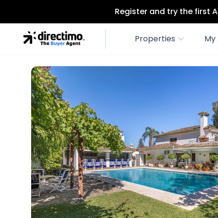
Register and try the first
Properties
My 