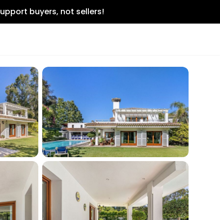
upport buyers, not sellers!