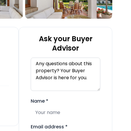
Ask your Buyer
Advisor
Name
*
Email address
*