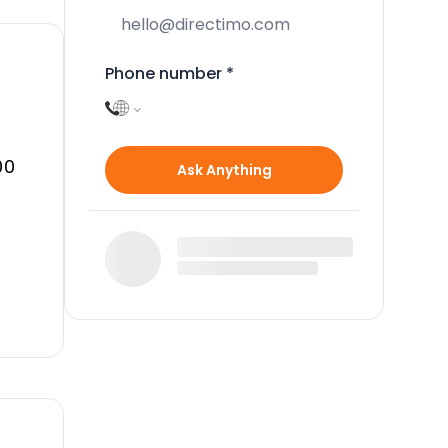
Phone number
*
00
Ask Anything
n