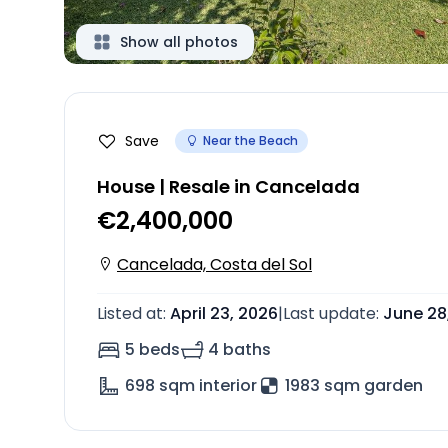
Show all photos
Save
Near the Beach
House | Resale in Cancelada
€2,400,000
Cancelada, Costa del Sol
Listed at
:
April 23, 2026
|
Last update
:
June 28
5 beds
4 baths
698
sqm interior
1983 sqm garden