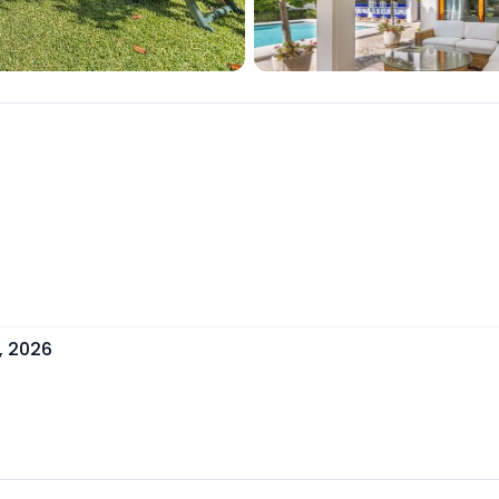
, 2026