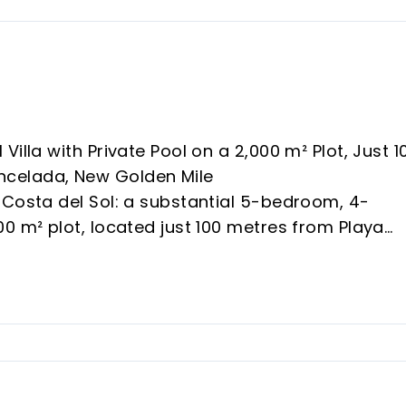
illa with Private Pool on a 2,000 m² Plot, Just 1
ncelada, New Golden Mile
 Costa del Sol: a substantial 5-bedroom, 4-
0 m² plot, located just 100 metres from Playa
ada — one of the New Golden Mile’s fastest-
s.
eal value lies in its potential. With a large plot,
 beachside position, the villa offers exceptional
reimagine — adding significant capital value in a
ncreasingly scarce.