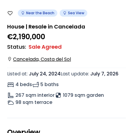
Near the Beach
Sea View
House | Resale in Cancelada
€2,190,000
Status
:
Sale Agreed
Cancelada, Costa del Sol
Listed at
:
July 24, 2024
Last update
:
July 7, 2026
4 beds
5 baths
267
sqm interior
1079 sqm garden
98
sqm terrace
Overview