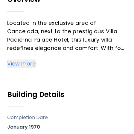
Located in the exclusive area of ​​
Cancelada, next to the prestigious Villa
Padierna Palace Hotel, this luxury villa
redefines elegance and comfort. With four
bedrooms and five bathrooms, the
View more
property extends over 267 m² built on a
1079 m² plot, complemented by a 98 m²
terrace.
Building Details
The location is unbeatable, with proximity
to shops, the sea, the city and schools,
ensuring that all daily needs are within
Completion Date
walking distance. The south orientation of
January 1970
the villa guarantees abundant natural