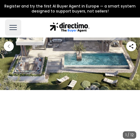
Register and try the first AI Buyer Agent in Europe — a smart system
designed to support buyers, not sellers!
1 / 12