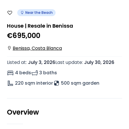
Near the Beach
House | Resale in Benissa
€695,000
Benissa, Costa Blanca
Listed at
:
July 3, 2026
Last update
:
July 30, 2026
4 beds
3 baths
220
sqm interior
500 sqm garden
Overview