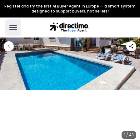
Register and try the first AI Buyer Agent in Europe — a smart system
designed to support buyers, not sellers!
1 / 43