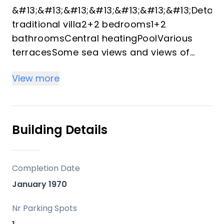
&#13;&#13;&#13;&#13;&#13;&#13;&#13;Detach
traditional villa2+2 bedrooms1+2
bathroomsCentral heatingPoolVarious
terracesSome sea views and views of
Peñon d'IfachParking space for 2
View more
carsRenovated lower levelClose to the
sea and ‌amenities&#13;Nearly ‌flat ‌plot
‌with ‌plenty ‌of outdoor spaceTwo self-
contained living ‌unitsSuitable for
Building Details
permanent ‌living, guest ‌accommodation
‌or rentalQuiet location ‌near beach,
supermarket, ‌and ‌dining ‌optionsWell-
Completion Date
maintained ‌property ‌with ‌various
January 1970
‌renovations&#13;&#13;
Nr Parking Spots