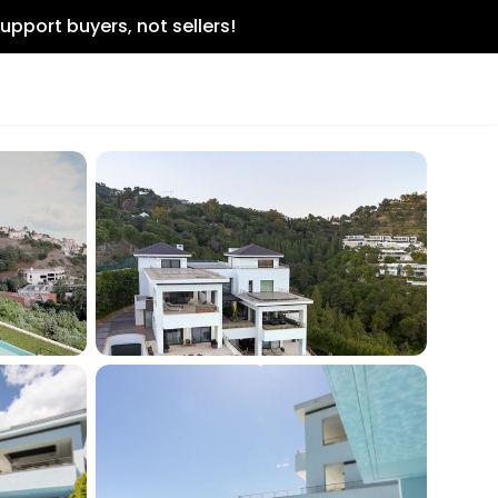
upport buyers, not sellers!