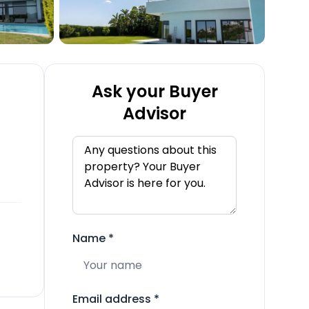
Ask your Buyer
Advisor
Name
*
Email address
*