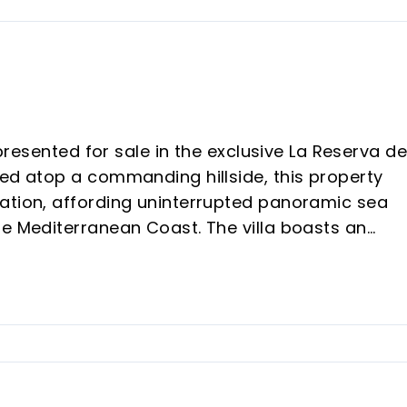
 presented for sale in the exclusive La Reserva d
ned atop a commanding hillside, this property
ation, affording uninterrupted panoramic sea
he Mediterranean Coast. The villa boasts an
 generous 3,000m² plot, promising exceptional
g within convenient reach of premier dining, the
nowned golf courses such as Los Arqueros and La
ment to refined quality. Accommodation comprise
from its own en-suite bathroom to ensure the