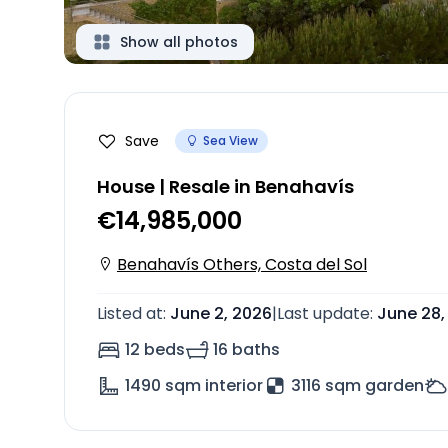
Show all photos
Save
Sea View
House | Resale in Benahavís
€14,985,000
Benahavís Others, Costa del Sol
Listed at
:
June 2, 2026
|
Last update
:
June 28,
12 beds
16 baths
1490
sqm interior
3116 sqm garden