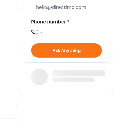
Phone number
*
e
Ask Anything
s 12