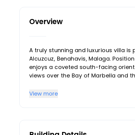
Overview
A truly stunning and luxurious villa is
Alcuzcuz, Benahavis, Malaga. Positio
enjoys a coveted south-facing orient
views over the Bay of Marbella and t
expansive built area of 1,340m² on a
privacy and tranquillity, yet remainin
View more
vibrant lifestyle of Puerto Banús, re
Quinta, and local amenities.
Every aspect of this villa is a testa
Building Details
spacious bedrooms, each benefiting 