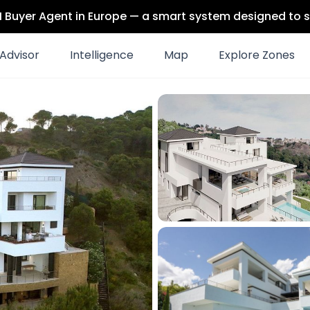
 AI Buyer Agent in Europe — a smart system designed to s
Advisor
Intelligence
Map
Explore Zones