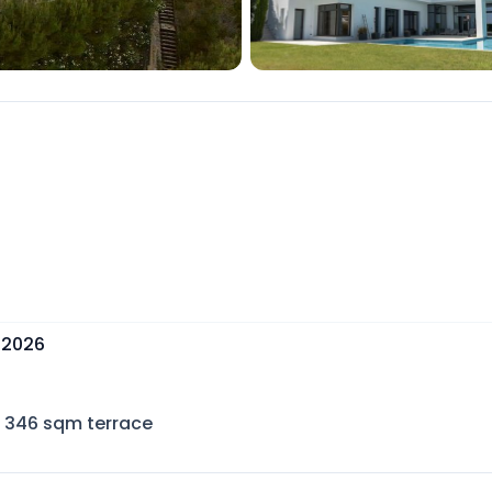
 2026
346
sqm terrace