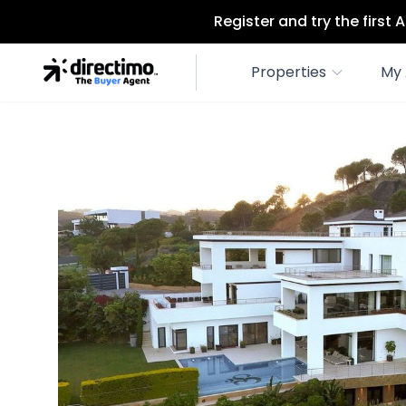
Register and try the first
Properties
My 