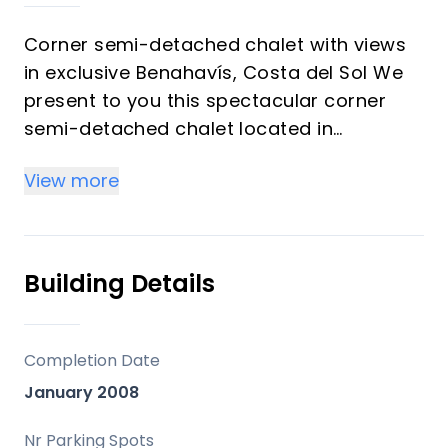
Corner semi-detached chalet with views
in exclusive Benahavís, Costa del Sol We
present to you this spectacular corner
semi-detached chalet located in
Benahavís, one of the most exclusive
View more
areas of the Costa del Sol. With 357 m²
built, this 2008 home in good condition
offers a unique opportunity for those
seeking luxury, privacy, and investment
Building Details
potential. Its strategic corner position
guarantees exceptional natural lighting
throughout the day, flooding every corner
Completion Date
with light and warmth. The property has 4
January 2008
spacious bedrooms, three of which enjoy
panoramic views of the Mediterranean
Nr Parking Spots