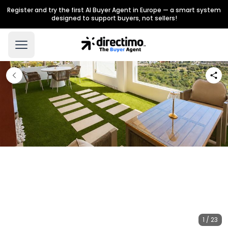
Register and try the first AI Buyer Agent in Europe — a smart system
designed to support buyers, not sellers!
1 / 23