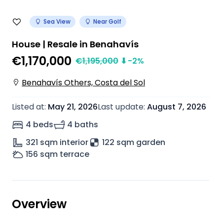
Sea View
Near Golf
House | Resale in Benahavís
€1,170,000
€
1,195,000
⬇
-2
%
Benahavís Others, Costa del Sol
Listed at
:
May 21, 2026
Last update
:
August 7, 2026
4 beds
4 baths
321
sqm interior
122 sqm garden
156
sqm terrace
Overview