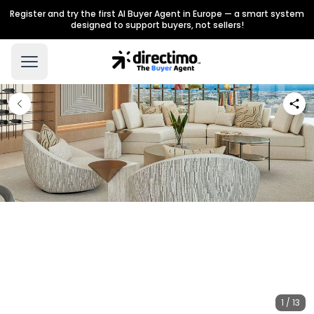
Register and try the first AI Buyer Agent in Europe — a smart system
designed to support buyers, not sellers!
1 / 13