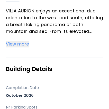
VILLA AURION enjoys an exceptional dual
orientation to the west and south, offering
a breathtaking panorama of both
mountain and sea. From its elevated
position, the villa captures sweeping
View more
views across the surrounding hills and the
dramatic Sierra Bermeja mountain range,
while overlooking the renowned La
Zagaleta Country Club estate.
Building Details
The west-facing aspect ensures
magnificent sunsets throughout the year,
Completion Date
painting the landscape in warm golden
October 2026
light each evening. To the south, the ‌views
‌extend ‌across ‌the ‌Mediterranean ‌Sea,
Nr Parking Spots