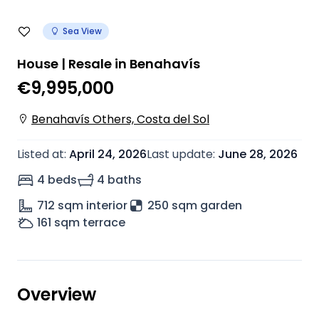
Sea View
House | Resale in Benahavís
€9,995,000
Benahavís Others, Costa del Sol
Listed at
:
April 24, 2026
Last update
:
June 28, 2026
4 beds
4 baths
712
sqm interior
250 sqm garden
161
sqm terrace
Overview