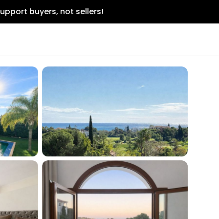
upport buyers, not sellers!