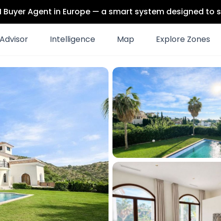
 AI Buyer Agent in Europe — a smart system designed to s
Advisor
Intelligence
Map
Explore Zones