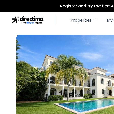
Register and try the first
Properties
My 