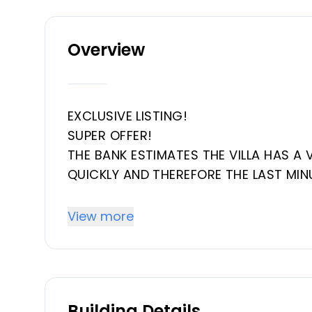
Overview
EXCLUSIVE LISTING!
SUPER OFFER!
THE BANK ESTIMATES THE VILLA HAS A 
QUICKLY AND THEREFORE THE LAST MIN
This villa is located in the El Parais
View more
near the El Paraiso Golf Club.
On the ground floor, upon entering, you
another leading to the semi-basement
Building Details
which share a bathroom and terrace