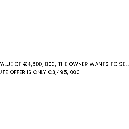
VALUE OF €4,600, 000, THE OWNER WANTS TO SELL
UTE OFFER IS ONLY €3,495, 000
o urbanization, approximately 18 km west of Marbel
 will find a staircase leading to the first floor
. On this floor there are 4 bedrooms, two of
.