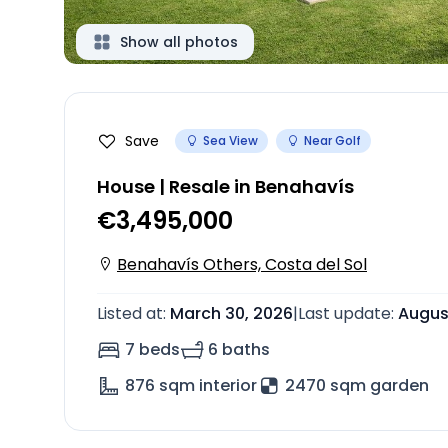
Show all photos
Save
Sea View
Near Golf
House | Resale in Benahavís
€3,495,000
Benahavís Others, Costa del Sol
Listed at
:
March 30, 2026
|
Last update
:
Augus
7 beds
6 baths
876
sqm interior
2470 sqm garden