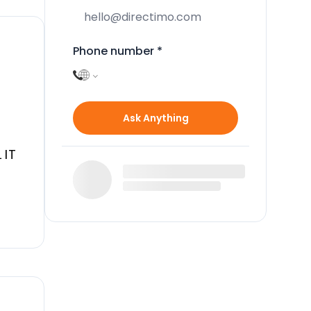
Phone number
*
Ask Anything
 IT
la,
 and