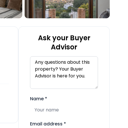
Ask your Buyer
Advisor
Name
*
Email address
*