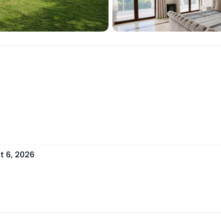
t 6, 2026