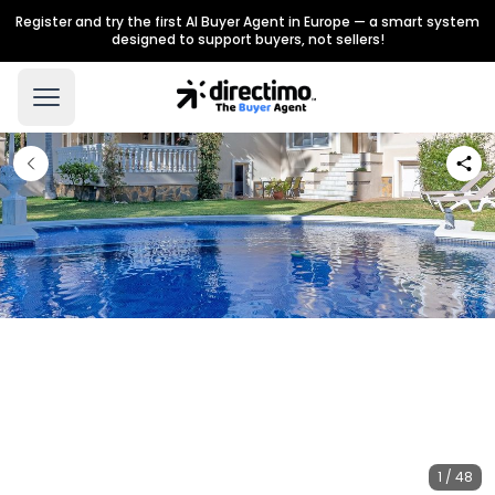
Register and try the first AI Buyer Agent in Europe — a smart system
designed to support buyers, not sellers!
1 / 48