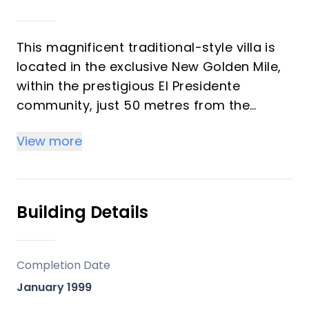
This magnificent traditional-style villa is
located in the exclusive New Golden Mile,
within the prestigious El Presidente
community, just 50 metres from the
beach and its newly built seaside
View more
promenade. The location is exceptional,
surrounded by all kinds of amenities and
only five minutes’ drive from Puerto Banús
and ten minutes from both Marbella and
Building Details
Estepona. The property sits on a 1,275 m²
plot and offers 539 m² built, including 461
m² of internal living space and 80 m² of
Completion Date
terraces, all facing south to ensure
January 1999
exceptional brightness throughout the