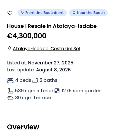
Front Line Beachfront
Near the Beach
House | Resale in Atalaya-Isdabe
€4,300,000
Atalaya-Isdabe, Costa del Sol
Listed at
:
November 27, 2025
Last update
:
August 8, 2026
4 beds
5 baths
539
sqm interior
1275 sqm garden
80
sqm terrace
Overview