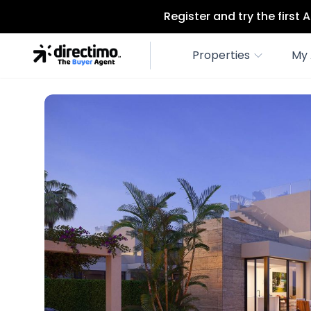
Register and try the first
Properties
My 