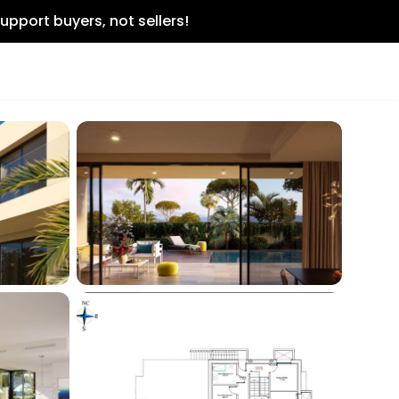
upport buyers, not sellers!