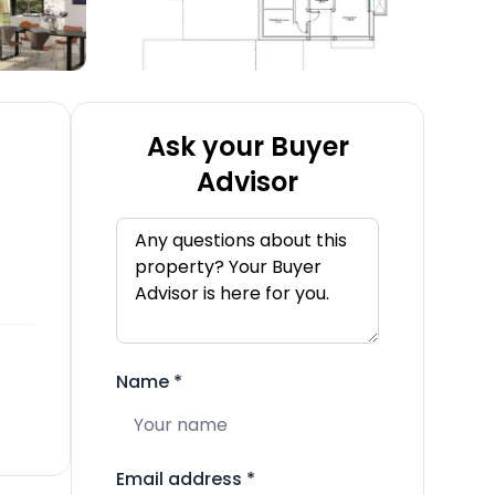
Ask your Buyer
Advisor
Name
*
Email address
*