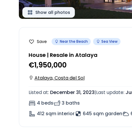
Show all photos
Save
Near the Beach
Sea View
House | Resale in Atalaya
€1,950,000
Atalaya, Costa del Sol
Listed at
:
December 31, 2023
|
Last update
:
Ju
4 beds
3 baths
412
sqm interior
645 sqm garden