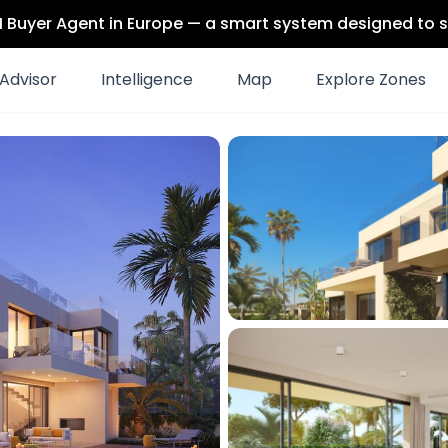
 AI Buyer Agent in Europe — a smart system designed to s
Advisor
Intelligence
Map
Explore Zones