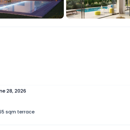
ne 28, 2026
65
sqm terrace