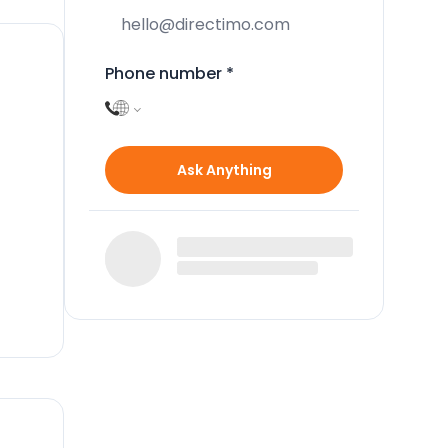
Phone number
*
Ask Anything
o