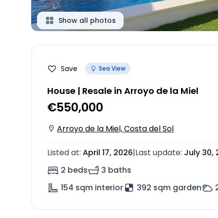
Show all photos
Save
Sea View
House | Resale in Arroyo de la Miel
€550,000
Arroyo de la Miel, Costa del Sol
Listed at
:
April 17, 2026
|
Last update
:
July 30,
2 beds
3 baths
154
sqm interior
392 sqm garden