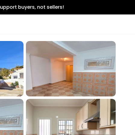
upport buyers, not sellers!