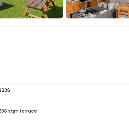
 2026
238
sqm terrace