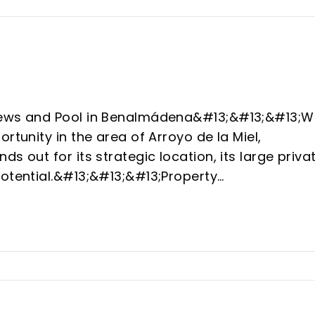
Views and Pool in Benalmádena&#13;&#13;&#13;W
rtunity in the area of Arroyo de la Miel,
s out for its strategic location, its large priva
potential.&#13;&#13;&#13;Property
ot of 392 m², the house has 154 m² of
nctionality and enjoyment of the
Terrace with 360º panoramic view and
3;Exterior: Private pool and solarium area with
&#13;Interior: Bright living room, 2 double
 kitchen.&#13;&#13;&#13;Parking: Private space
;&#13;&#13;Potential and