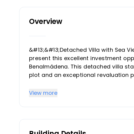
Overview
&#13;&#13;Detached Villa with Sea 
present this excellent investment oppo
Benalmádena. This detached villa stand
plot and an exceptional revaluation 
Specifications&#13;&#13;&#13;On a pl
construction, distributed to offer fu
View more
environment:&#13;&#13;&#13;Views: 
unobstructed sea views.&#13;&#13;&#1
independent outdoor toilet.&#13;&#13;
bedrooms, 2 full bathrooms and large
Building Details
with capacity for three vehicles.&#13