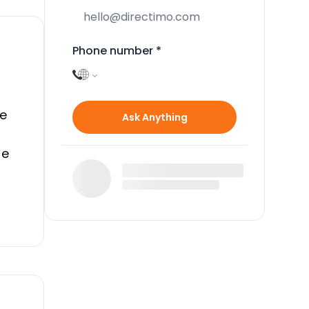
Phone number
*
e
Ask Anything
te