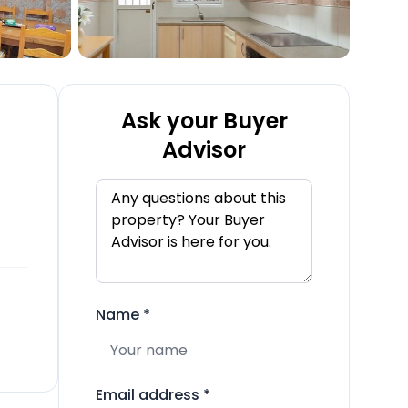
Ask your Buyer
Advisor
Name
*
Email address
*