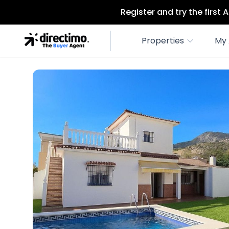
Register and try the first
Properties
My 