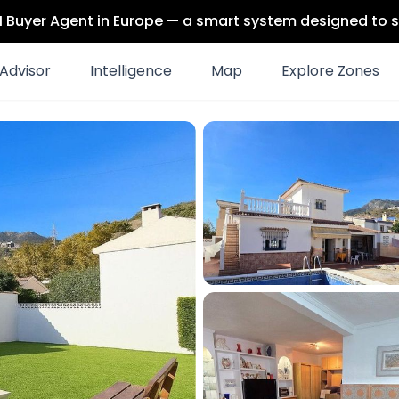
 AI Buyer Agent in Europe — a smart system designed to s
Advisor
Intelligence
Map
Explore Zones