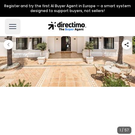
Register and try the first AI Buyer Agent in Europe — a smart system
designed to support buyers, not sellers!
1 / 57