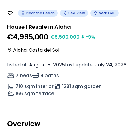
Near the Beach
Sea View
Near Golf
House | Resale in Aloha
€4,995,000
€
5,500,000
⬇
-9
%
Aloha, Costa del Sol
Listed at
:
August 5, 2025
Last update
:
July 24, 2026
7 beds
8 baths
710
sqm interior
1291 sqm garden
166
sqm terrace
Overview