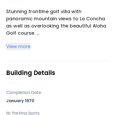
Stunning frontline golf villa with
panoramic mountain views to La Concha
as well as overlooking the beautiful Aloha
Golf course.
The Villa is situated on a quiet cul-de-sac,
View more
just a short distance to the famous Puerto
Banús marina and Aloha Gardens. The
property is extremely convenient in terms
of the floor plan distribution. All the main
Building Details
social areas such as kitchen, living room,
dining room are well connected with
direct accesses outside to the beautiful
Completion Date
outdoor space that gives you a generous
January 1970
amount of natural sunshine throughout
the home.
Nr Parking Spots