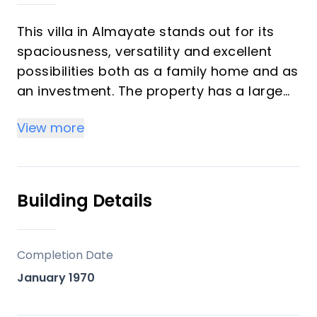
This villa in Almayate stands out for its
spaciousness, versatility and excellent
possibilities both as a family home and as
an investment. The property has a large
garden with a private pool and a cosy
View more
guest house, offering an ideal setting to
enjoy the outdoors and the Mediterranean
climate. The main house is distributed
over two floors, each with a separate
Building Details
entrance. On the ground floor, completely
renovated in a modern style, we find 4
bedrooms, 3 of them with en-suite
Completion Date
bathrooms (currently to be finished), an
January 1970
office, a full bathroom, a toilet, a spacious
living room and a functional kitchen. The