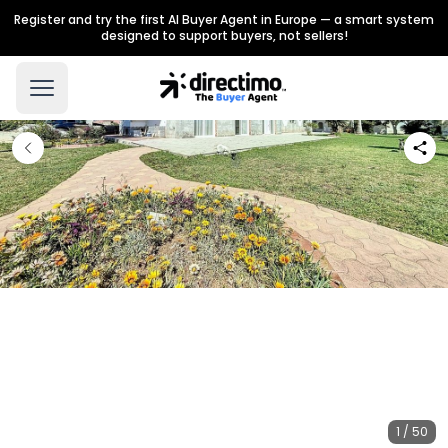
Register and try the first AI Buyer Agent in Europe — a smart system
designed to support buyers, not sellers!
1 / 50