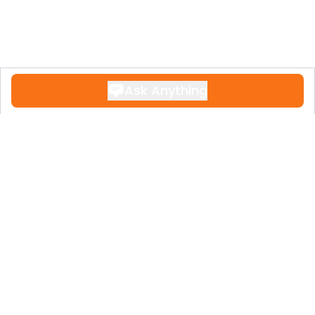
Ask Anything
Contact
+34 951 611 108