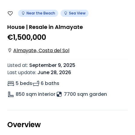
Near the Beach
Sea View
House | Resale in Almayate
€1,500,000
Almayate, Costa del Sol
Listed at
:
September 9, 2025
Last update
:
June 28, 2026
5 beds
6 baths
850
sqm interior
7700 sqm garden
Overview