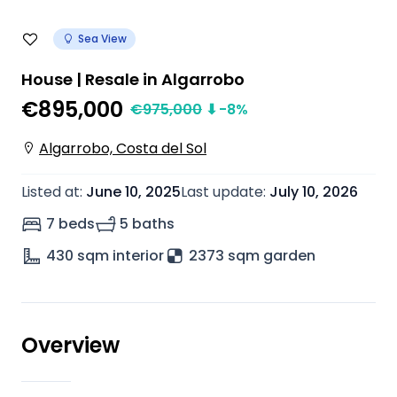
Sea View
House | Resale in Algarrobo
€895,000
€
975,000
⬇
-8
%
Algarrobo, Costa del Sol
Listed at
:
June 10, 2025
Last update
:
July 10, 2026
7 beds
5 baths
430
sqm interior
2373 sqm garden
Overview