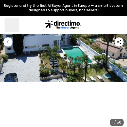
Register and try the first AI Buyer Agent in Europe — a smart system
designed to support buyers, not sellers!
1 / 50