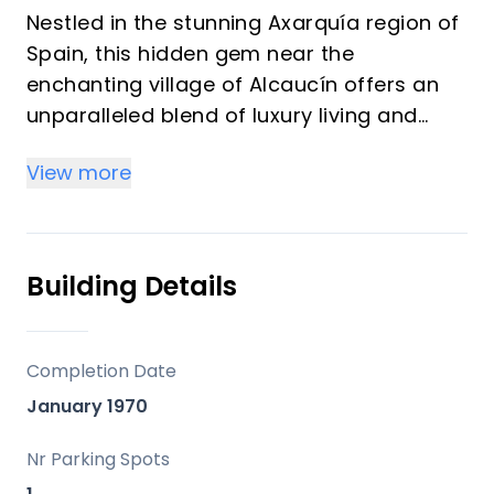
Nestled in the stunning Axarquía region of
Spain, this hidden gem near the
enchanting village of Alcaucín offers an
unparalleled blend of luxury living and
natural beauty. Set completely off-grid,
View more
surrounded by nature, and featuring
panoramic views of both a shimmering
lake and the sparkling sea, this property
provides a truly unique experience. With
Building Details
almost 800 m2 of usable living space, the
Andalusian finca seamlessly combines
modern comforts with authentic charm.
Completion Date
Picture waking up to breathtaking views,
January 1970
first as the sun rises above the majestic
La Maroma mountain and reflects on the
Nr Parking Spots
lake, then watching the sky transform