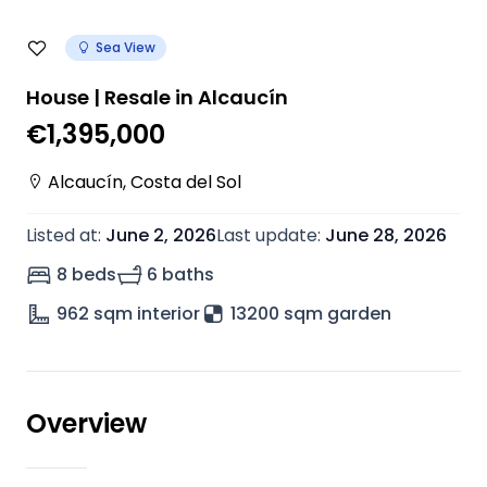
Sea View
House | Resale in Alcaucín
€1,395,000
Alcaucín
,
Costa del Sol
Listed at
:
June 2, 2026
Last update
:
June 28, 2026
8 beds
6 baths
962
sqm interior
13200 sqm garden
Overview