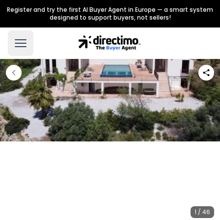
Register and try the first AI Buyer Agent in Europe — a smart system
designed to support buyers, not sellers!
1 / 46